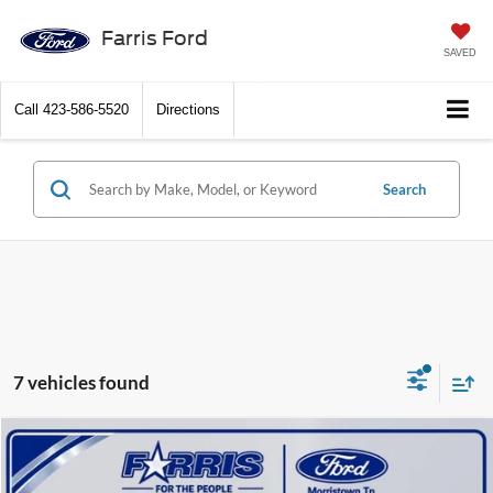
Farris Ford
SAVED
Call
423-586-5520
Directions
Search
7 vehicles found
Compare Vehicle
$43,391
2026
Ford F-150
STX
$7,869
FINAL PRICE
SAVINGS