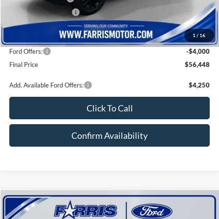
Farris Finance Rebate:
-$1,000
Doc Fee:
+$800
1
/
16
INTERNET PRICE
$60,448
Ford Offers:
-$4,000
Final Price
$56,448
Add. Available Ford Offers:
$4,250
Click To Call
Confirm Availability
Compare Vehicle
$63,059
2026
Ford F-150
LARIAT
$10,111