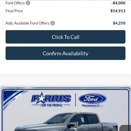
Ford Offers:
-$4,000
Final Price
$54,913
Add. Available Ford Offers:
$4,250
Click To Call
Confirm Availability
Compare Vehicle
$56,026
2026
Ford F-150
XLT
$10,524
FINAL PRICE
SAVINGS
Price Drop
VIN:
1FTFW3L56TKD59198
Stock:
D59198F
Model:
W3L
Less
Ext.
Int.
In Stock
MSRP:
$66,550