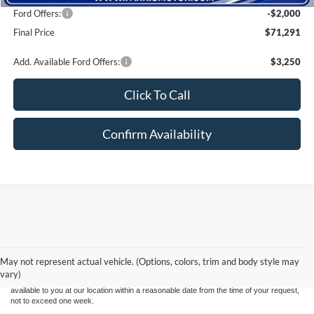
Ford Offers:
-$2,000
Final Price
$71,291
Add. Available Ford Offers:
$3,250
Click To Call
Confirm Availability
Although every reasonable effort has been made to ensure the accuracy of the
information contained on this site, absolute accuracy cannot be guaranteed. This site,
and all information and materials appearing on it, are presented to the user "as is"
without warranty of any kind, either express or implied. All vehicles are subject to prior
May not represent actual vehicle. (Options, colors, trim and body style may
sale. Price does not include applicable tax, title, and license charges. ‡Vehicles shown
vary)
at different locations are not currently in our inventory (Not in Stock) but can be made
available to you at our location within a reasonable date from the time of your request,
not to exceed one week.