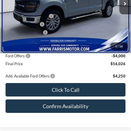
Dealer Discount
-$4,324
Local Customer Discount:
-$1,000
Farris Trade Rebate:
-$1,000
Farris Finance Rebate:
-$1,000
Doc Fee:
+$800
1
/
16
INTERNET PRICE
$60,026
Ford Offers:
-$4,000
Final Price
$56,026
Add. Available Ford Offers:
$4,250
Click To Call
Confirm Availability