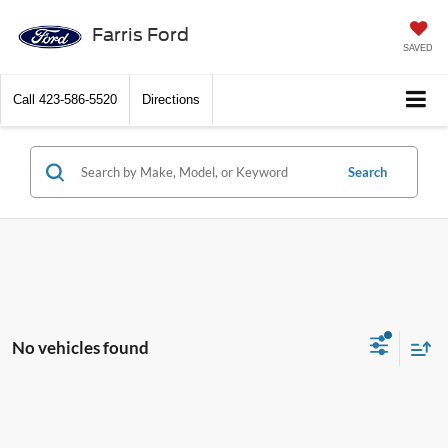
Farris Ford
SAVED
Call
423-586-5520
Directions
Search
No vehicles found