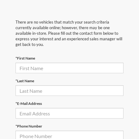
There are no vehicles that match your search criteria
currently available online; however, there may be one
available in-store. Please fill out the contact form below to
express your interest and an experienced sales manager will
get back to you.
*First Name
*Last Name
*E-Mail Address
*Phone Number