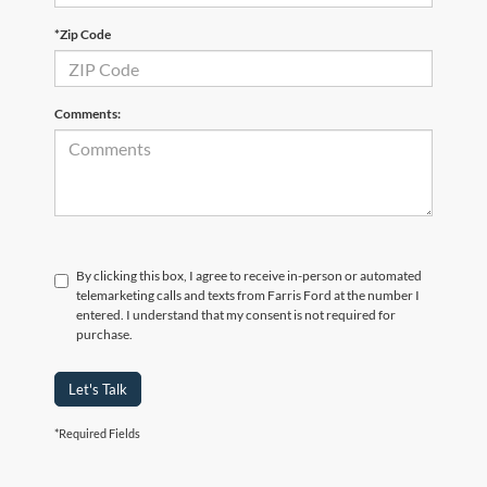
*Zip Code
Comments:
By clicking this box, I agree to receive in-person or automated
telemarketing calls and texts from Farris Ford at the number I
entered. I understand that my consent is not required for
purchase.
Let's Talk
*Required Fields