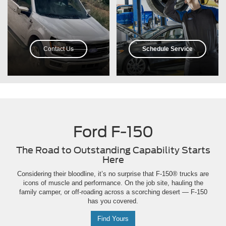
Contact Us
Schedule Service
Ford F-150
The Road to Outstanding Capability Starts
Here
Considering their bloodline, it’s no surprise that F-150® trucks are
icons of muscle and performance. On the job site, hauling the
family camper, or off-roading across a scorching desert — F-150
has you covered.
Find Yours