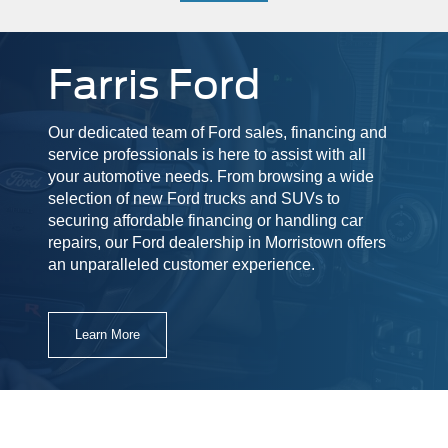
Farris Ford
Our dedicated team of Ford sales, financing and
service professionals is here to assist with all
your automotive needs. From browsing a wide
selection of new Ford trucks and SUVs to
securing affordable financing or handling car
repairs, our Ford dealership in Morristown offers
an unparalleled customer experience.
Learn More