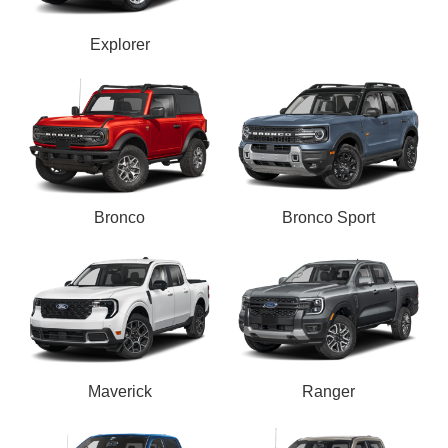
Explorer
Bronco
Bronco Sport
Maverick
Ranger