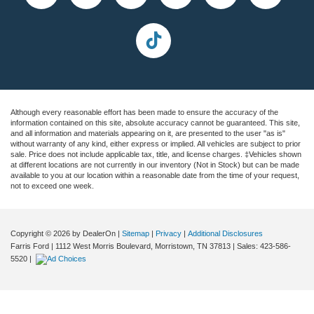
Although every reasonable effort has been made to ensure the accuracy of the
information contained on this site, absolute accuracy cannot be guaranteed. This site,
and all information and materials appearing on it, are presented to the user "as is"
without warranty of any kind, either express or implied. All vehicles are subject to prior
sale. Price does not include applicable tax, title, and license charges. ‡Vehicles shown
at different locations are not currently in our inventory (Not in Stock) but can be made
available to you at our location within a reasonable date from the time of your request,
not to exceed one week.
Copyright © 2026
by DealerOn
|
Sitemap
|
Privacy
|
Additional Disclosures
Farris Ford
|
1112 West Morris Boulevard,
Morristown,
TN
37813
| Sales:
423-586-
5520
|