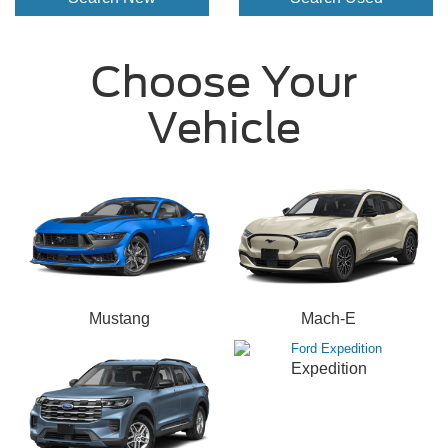
Choose Your
Vehicle
Mustang
Mach-E
Expedition