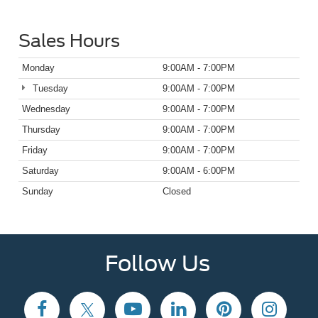
Sales Hours
Monday
9:00AM - 7:00PM
Tuesday
9:00AM - 7:00PM
Wednesday
9:00AM - 7:00PM
Thursday
9:00AM - 7:00PM
Friday
9:00AM - 7:00PM
Saturday
9:00AM - 6:00PM
Sunday
Closed
Follow Us