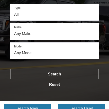
Type
Make
Model
Search
Reset
Search New
Search Used