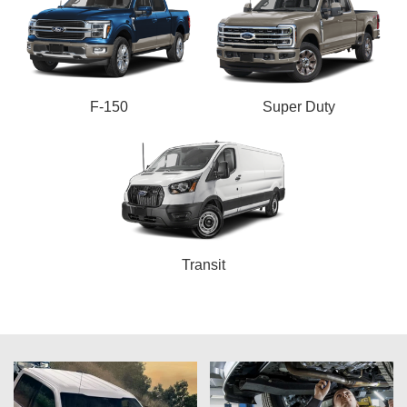
F-150
Super Duty
Transit