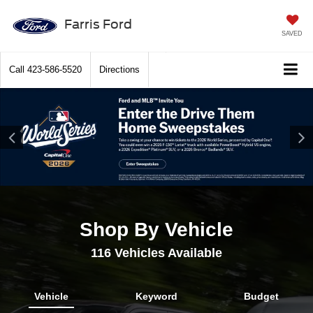
Farris Ford
SAVED
Call
423-586-5520
Directions
Shop By Vehicle
116
Vehicles Available
Vehicle
Keyword
Budget