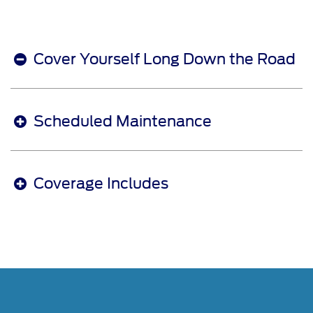
Cover Yourself Long Down the Road
Scheduled Maintenance
Coverage Includes