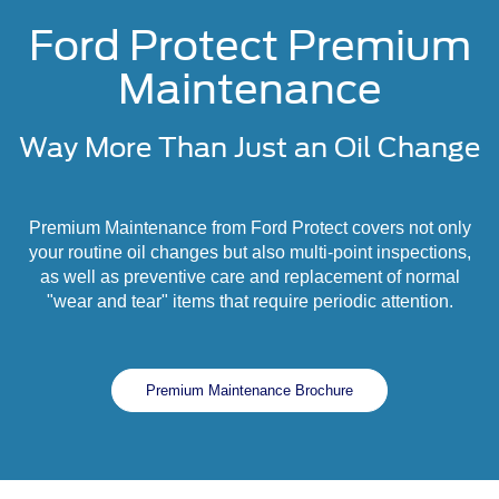
Ford Protect Premium
Maintenance
Way More Than Just an Oil Change
Premium Maintenance from Ford Protect covers not only
your routine oil changes but also multi-point inspections,
as well as preventive care and replacement of normal
"wear and tear" items that require periodic attention.
Premium Maintenance Brochure