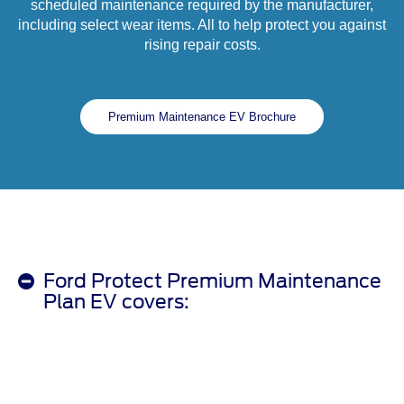
scheduled maintenance required by the manufacturer,
including select wear items. All to help protect you against
rising repair costs.
Premium Maintenance EV Brochure
Ford Protect Premium Maintenance
Plan EV covers: