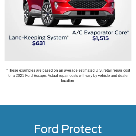
*These examples are based on an average estimated U.S. retail repair cost
for a 2021 Ford Escape. Actual repair costs will vary by vehicle and dealer
location.
Ford Protect