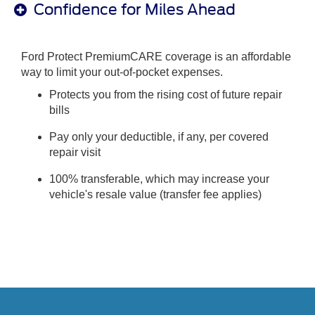
Confidence for Miles Ahead
Ford Protect PremiumCARE coverage is an affordable
way to limit your out-of-pocket expenses.
Protects you from the rising cost of future repair
bills
Pay only your deductible, if any, per covered
repair visit
100% transferable, which may increase your
vehicle's resale value (transfer fee applies)