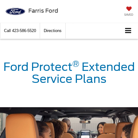
Farris Ford
SAVED
Call
423-586-5520
Directions
®
Ford Protect
Extended
Service Plans