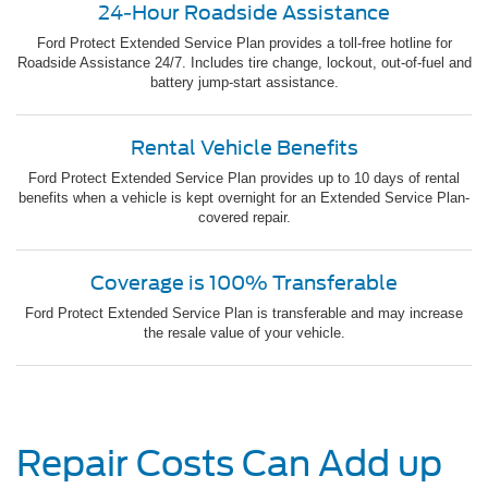
24-Hour Roadside Assistance
Ford Protect Extended Service Plan provides a toll-free hotline for
Roadside Assistance 24/7. Includes tire change, lockout, out-of-fuel and
battery jump-start assistance.
Rental Vehicle Benefits
Ford Protect Extended Service Plan provides up to 10 days of rental
benefits when a vehicle is kept overnight for an Extended Service Plan-
covered repair.
Coverage is 100% Transferable
Ford Protect Extended Service Plan is transferable and may increase
the resale value of your vehicle.
Repair Costs Can Add up