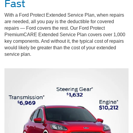
Fast
With a Ford Protect Extended Service Plan, when repairs
are needed, all you pay is the deductible for covered
repairs — Ford covers the rest. Our Ford Protect
PremiumCARE Extended Service Plan covers over 1,000
key components. And without it, the typical cost of repairs
would likely be greater than the cost of your extended
service plan.