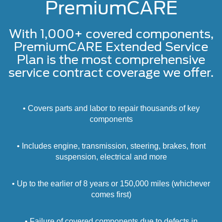
PremiumCARE
With 1,000+ covered components,
PremiumCARE Extended Service
Plan is the most comprehensive
service contract coverage we offer.
• Covers parts and labor to repair thousands of key
components
• Includes engine, transmission, steering, brakes, front
suspension, electrical and more
• Up to the earlier of 8 years or 150,000 miles (whichever
comes first)
• Failure of covered components due to defects in