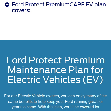
Ford Protect PremiumCARE EV plan
covers:
Ford Protect Premium
Maintenance Plan for
Electric Vehicles (EV)
For our Electric Vehicle owners, you can enjoy many of the
same benefits to help keep your Ford running great for
years to come. With this plan, you’ll be covered for