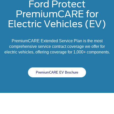
Ford Protect
PremiumCARE for
Electric Vehicles (EV)
PremiumCARE Extended Service Plan is the most
comprehensive service contract coverage we offer for
electric vehicles, offering coverage for 1,000+ components.
PremiumCARE EV Brochure