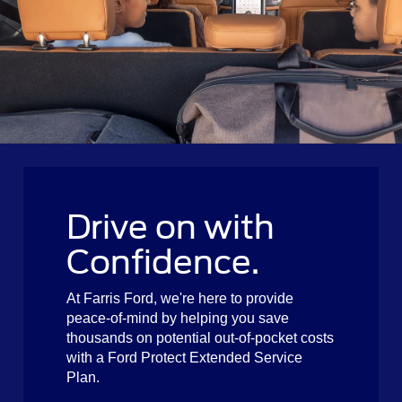
Drive on with
Confidence.
At Farris Ford, we're here to provide
peace-of-mind by helping you save
thousands on potential out-of-pocket costs
with a Ford Protect Extended Service
Plan.