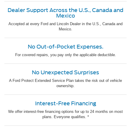
Dealer Support Across the U.S., Canada and
Mexico
Accepted at every Ford and Lincoln Dealer in the U.S., Canada and
Mexico.
No Out-of-Pocket Expenses.
For covered repairs, you pay only the applicable deductible.
No Unexpected Surprises
A Ford Protect Extended Service Plan takes the risk out of vehicle
ownership.
Interest-Free Financing
We offer interest-free financing options for up to 24 months on most
plans. Everyone qualifies. *