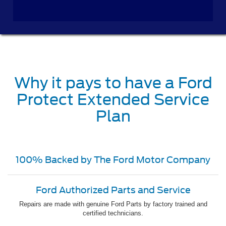
Why it pays to have a Ford
Protect Extended Service
Plan
100% Backed by The Ford Motor Company
Ford Authorized Parts and Service
Repairs are made with genuine Ford Parts by factory trained and
certified technicians.