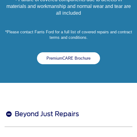
materials and workmanship and normal wear and tear are
all included
*Please contact Farris Ford for a full list of covered repairs and contract
terms and conditions.
PremiumCARE Brochure
Beyond Just Repairs