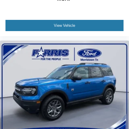
View Vehicle