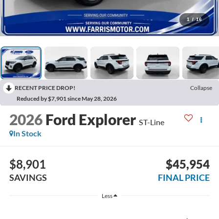
1
/
16
RECENT PRICE DROP!
Collapse
Reduced by $7,901 since May 28, 2026
2026
Ford Explorer
ST-Line
In Stock
$8,901
$45,954
SAVINGS
FINAL PRICE
Less