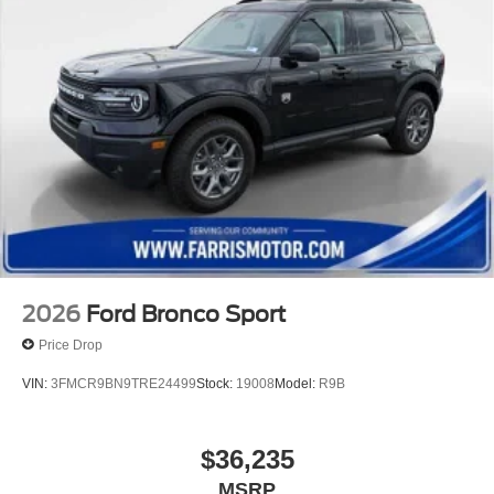
2026
Ford Bronco Sport
Price Drop
VIN:
3FMCR9BN9TRE24499
Stock:
19008
Model:
R9B
$36,235
MSRP