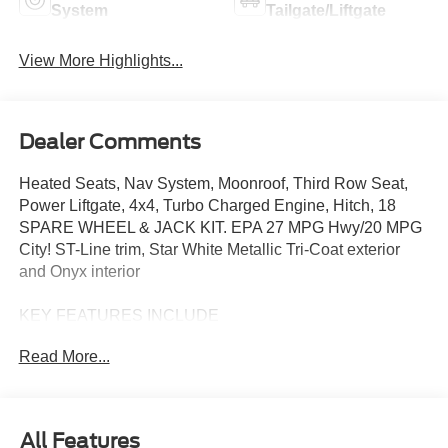
System
Tailgate/Liftgate
View More Highlights...
Dealer Comments
Heated Seats, Nav System, Moonroof, Third Row Seat,
Power Liftgate, 4x4, Turbo Charged Engine, Hitch, 18
SPARE WHEEL & JACK KIT. EPA 27 MPG Hwy/20 MPG
City! ST-Line trim, Star White Metallic Tri-Coat exterior
and Onyx interior
KEY FEATURES INCLUDE
Third Row Seat, Navigation, 4x4, Power Liftgate, Rear Air,
Read More...
Heated Driver Seat, Back-Up Camera, Turbocharged,
Premium Sound System, Satellite Radio. Rear Spoiler,
MP3 Player, Privacy Glass, Remote Trunk Release.
All Features
OPTION PACKAGES