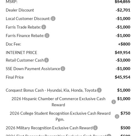
$54,855
MSRP:
-$2,701
Dealer Discount
-$1,000
Local Customer Discount:
-$1,000
Farris Trade Rebate:
-$1,000
Farris Finance Rebate:
+$800
Doc Fee:
$49,954
INTERNET PRICE
-$3,000
Retail Customer Cash
-$1,000
SSE Down Payment Assistance
$45,954
Final Price
$1,000
Conquest Bonus Cash - Hyundai, Kia, Honda, Toyota
$1,000
2026 Hispanic Chamber of Commerce Exclusive Cash
Reward
$750
2026 College Student Recognition Exclusive Cash Reward
Pgm.
$500
2026 Military Recognition Exclusive Cash Reward