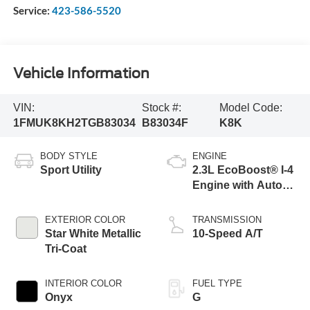
Service:
423-586-5520
Vehicle Information
VIN:
Stock #:
Model Code:
1FMUK8KH2TGB83034
B83034F
K8K
BODY STYLE
ENGINE
Sport Utility
2.3L EcoBoost® I-4
Engine with Auto
Start-Stop
Technology
EXTERIOR COLOR
TRANSMISSION
Star White Metallic
10-Speed A/T
Tri-Coat
INTERIOR COLOR
FUEL TYPE
Onyx
G