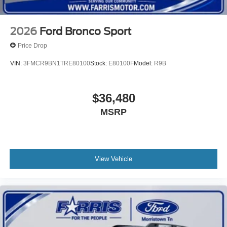
2026
Ford Bronco Sport
Price Drop
VIN:
3FMCR9BN1TRE80100
Stock:
E80100F
Model:
R9B
$36,480
MSRP
View Vehicle