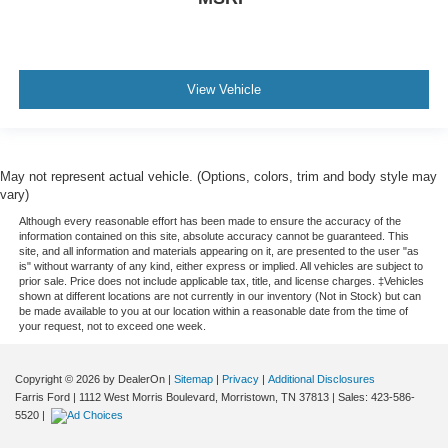
View Vehicle
May not represent actual vehicle. (Options, colors, trim and body style may
vary)
Although every reasonable effort has been made to ensure the accuracy of the
information contained on this site, absolute accuracy cannot be guaranteed. This
site, and all information and materials appearing on it, are presented to the user "as
is" without warranty of any kind, either express or implied. All vehicles are subject to
prior sale. Price does not include applicable tax, title, and license charges. ‡Vehicles
shown at different locations are not currently in our inventory (Not in Stock) but can
be made available to you at our location within a reasonable date from the time of
your request, not to exceed one week.
Copyright © 2026
by DealerOn
|
Sitemap
|
Privacy
|
Additional Disclosures
Farris Ford
|
1112 West Morris Boulevard,
Morristown,
TN
37813
| Sales:
423-586-
5520
|