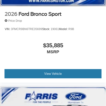
Please confirm the accuracy of the included equipment by
calling us prior to purchase.
2026
Ford Bronco Sport
Price Drop
VIN:
3FMCR9BN6TRE35699
Stock:
19061
Model:
R9B
$35,885
MSRP
View Vehicle