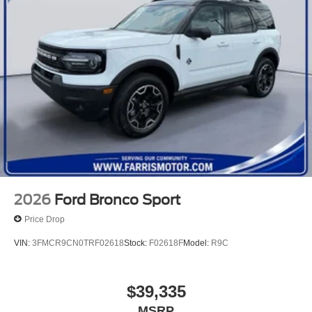
2026
Ford Bronco Sport
Price Drop
VIN:
3FMCR9CN0TRF02618
Stock:
F02618F
Model:
R9C
$39,335
MSRP