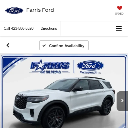
Farris Ford
SAVED
Call
423-586-5520
Directions
Confirm Availability