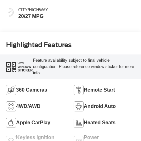
CITY/HIGHWAY
20/27 MPG
Highlighted Features
Feature availability subject to final vehicle
VIEW
configuration. Please reference window sticker for more
WINDOW
STICKER
info.
360 Cameras
Remote Start
4WD/AWD
Android Auto
Apple CarPlay
Heated Seats
Keyless Ignition
Power