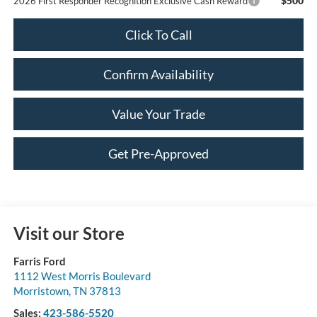
$500
2026 First Responder Recognition Exclusive Cash Reward
Click To Call
Confirm Availability
Value Your Trade
Get Pre-Approved
Visit our Store
Farris Ford
1112 West Morris Boulevard
Morristown
,
TN
37813
Sales:
423-586-5520