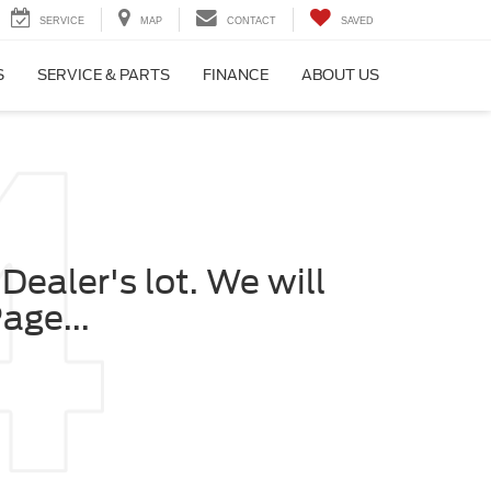
SERVICE
MAP
CONTACT
SAVED
S
SERVICE & PARTS
FINANCE
ABOUT US
Dealer's lot. We will
age...