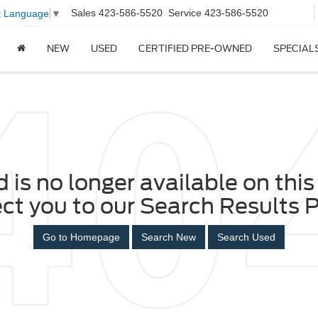
Sales
423-586-5520
Service
423-586-5520
t Language
▼
NEW
USED
CERTIFIED PRE-OWNED
SPECIAL
 is no longer available on this 
ect you to our Search Results P
Go to Homepage
Search New
Search Used