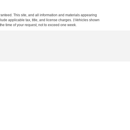
anteed. This site, and all information and materials appearing
include applicable tax, title, and license charges. ‡Vehicles shown
m the time of your request, not to exceed one week.