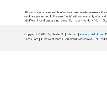
Although every reasonable effort has been made to ensure the ac
on it, are presented to the user "as is" without warranty of any k
at different locations are not currently in our inventory (Not in
Copyright © 2026
by DealerOn
|
Sitemap
|
Privacy
|
Additional 
Farris Ford
|
1112 West Morris Boulevard,
Morristown,
TN
37813