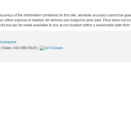
curacy of the information contained on this site, absolute accuracy cannot be guar
ind, either express or implied. All vehicles are subject to prior sale. Price does not 
 Stock) but can be made available to you at our location within a reasonable date fro
Disclosures
| Sales:
423-586-5520
|