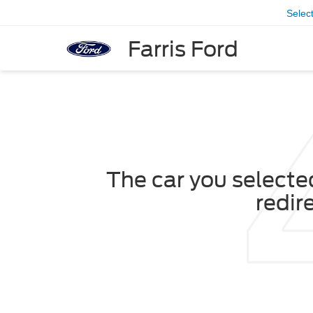
Selec
Farris Ford
The car you selected
redir