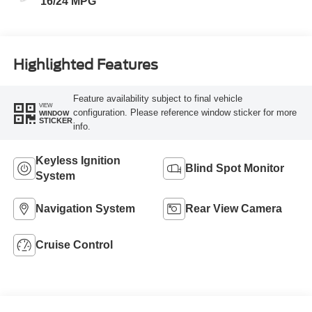
16/24 MPG
Highlighted Features
Feature availability subject to final vehicle
VIEW
configuration. Please reference window sticker for more
WINDOW
STICKER
info.
Keyless Ignition
Blind Spot Monitor
System
Navigation System
Rear View Camera
Cruise Control