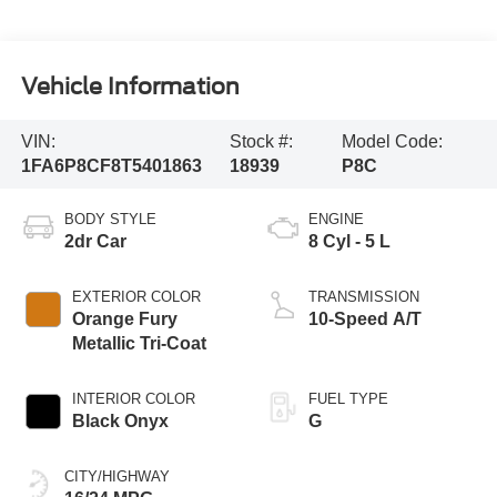
Vehicle Information
VIN:
Stock #:
Model Code:
1FA6P8CF8T5401863
18939
P8C
BODY STYLE
ENGINE
2dr Car
8 Cyl - 5 L
EXTERIOR COLOR
TRANSMISSION
Orange Fury
10-Speed A/T
Metallic Tri-Coat
INTERIOR COLOR
FUEL TYPE
Black Onyx
G
CITY/HIGHWAY