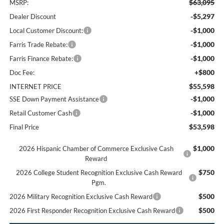
$63,095
MSRP:
-$5,297
Dealer Discount
-$1,000
Local Customer Discount:
-$1,000
Farris Trade Rebate:
-$1,000
Farris Finance Rebate:
+$800
Doc Fee:
$55,598
INTERNET PRICE
-$1,000
SSE Down Payment Assistance
-$1,000
Retail Customer Cash
$53,598
Final Price
$1,000
2026 Hispanic Chamber of Commerce Exclusive Cash
Reward
$750
2026 College Student Recognition Exclusive Cash Reward
Pgm.
$500
2026 Military Recognition Exclusive Cash Reward
$500
2026 First Responder Recognition Exclusive Cash Reward