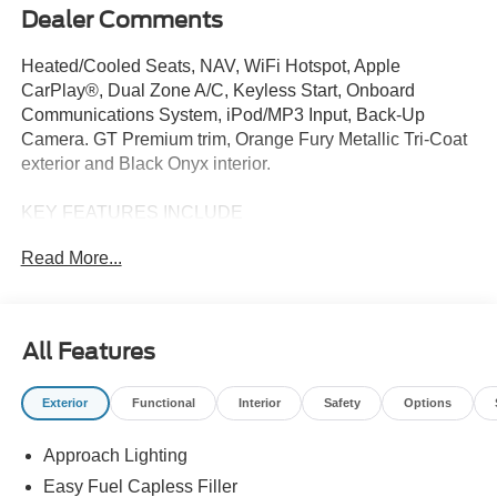
Dealer Comments
Heated/Cooled Seats, NAV, WiFi Hotspot, Apple
CarPlay®, Dual Zone A/C, Keyless Start, Onboard
Communications System, iPod/MP3 Input, Back-Up
Camera. GT Premium trim, Orange Fury Metallic Tri-Coat
exterior and Black Onyx interior.
KEY FEATURES INCLUDE
Heated Driver Seat, Cooled Driver Seat, Back-Up
Read More...
Camera, Satellite Radio, iPod/MP3 Input, Onboard
Communications System, Keyless Start, Dual Zone A/C,
Apple CarPlay®, WiFi Hotspot MP3 Player, Keyless
Entry, Steering Wheel Controls, Electronic Stability
All Features
Control.
Exterior
Functional
Interior
Safety
Options
OPTION PACKAGES
EQUIPMENT GROUP 401A HIGH PACKAGE Premier
Approach Lighting
Trim w/Color Accent Group, accent stitched center
console lid and shifter boot, 5-piece leather-wrapped
Easy Fuel Capless Filler