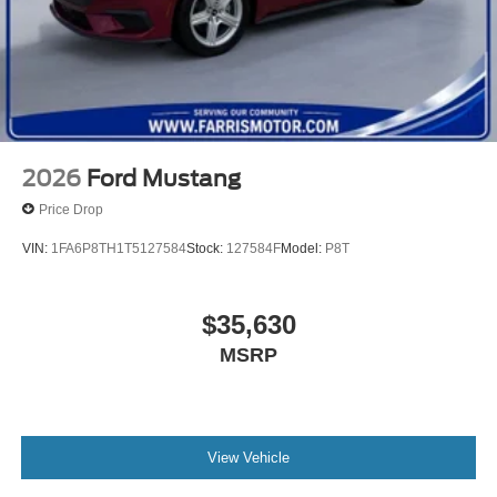
2026
Ford Mustang
Price Drop
VIN:
1FA6P8TH1T5127584
Stock:
127584F
Model:
P8T
$35,630
MSRP
View Vehicle