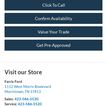
Click To Call
Confirm Availability
Value Your Trade
Get Pre-Approved
Visit our Store
Farris Ford
1112 West Morris Boulevard
Morristown
,
TN
37813
Sales:
423-586-5520
Service:
423-586-5520