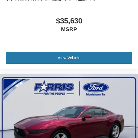
us prior to purchase.
$35,630
MSRP
View Vehicle