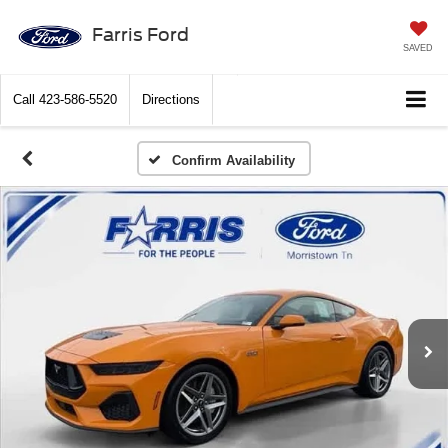
Farris Ford
SAVED
Call
423-586-5520
Directions
Confirm Availability