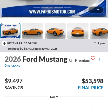
1
/
16
RECENT PRICE DROP!
Collapse
Reduced by $8,401 since May 03, 2026
2026
Ford Mustang
GT Premium
In Stock
$9,497
$53,598
SAVINGS
FINAL PRICE
Less