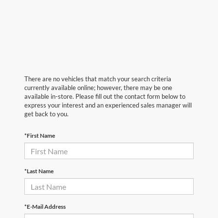
There are no vehicles that match your search criteria
currently available online; however, there may be one
available in-store. Please fill out the contact form below to
express your interest and an experienced sales manager will
get back to you.
*First Name
*Last Name
*E-Mail Address