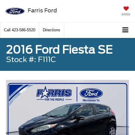
Farris Ford
SAVED
Call
423-586-5520
Directions
2016 Ford Fiesta SE
Stock #: F111C