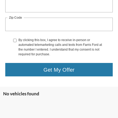
Zip Code
By clicking this box, I agree to receive in-person or
automated telemarketing calls and texts from Farris Ford at
the number I entered. I understand that my consent is not
required for purchase.
Get My Offer
No vehicles found