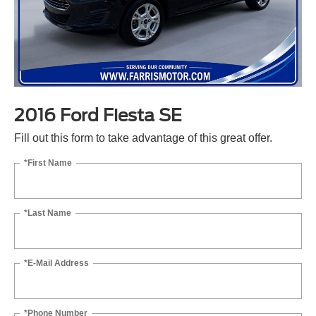
2016 Ford Fiesta SE
Fill out this form to take advantage of this great offer.
*First Name
*Last Name
*E-Mail Address
*Phone Number