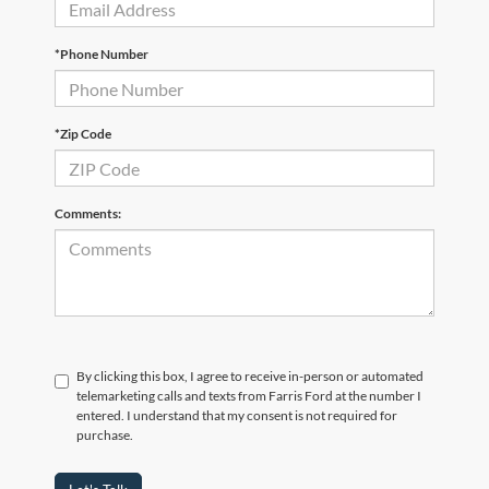
*Phone Number
*Zip Code
Comments:
By clicking this box, I agree to receive in-person or automated
telemarketing calls and texts from Farris Ford at the number I
entered. I understand that my consent is not required for
purchase.