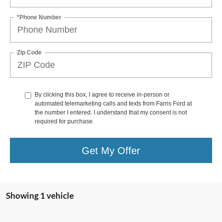
*Phone Number
Zip Code
By clicking this box, I agree to receive in-person or
automated telemarketing calls and texts from Farris Ford at
the number I entered. I understand that my consent is not
required for purchase.
Get My Offer
Showing 1 vehicle