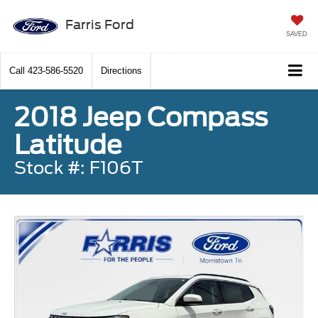
Farris Ford
SAVED
Call
423-586-5520
Directions
2018 Jeep Compass
Latitude
Stock #: F106T