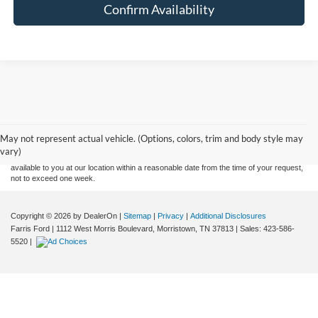
Confirm Availability
Although every reasonable effort has been made to ensure the accuracy of the
information contained on this site, absolute accuracy cannot be guaranteed. This site,
and all information and materials appearing on it, are presented to the user "as is"
without warranty of any kind, either express or implied. All vehicles are subject to prior
May not represent actual vehicle. (Options, colors, trim and body style may
sale. Price does not include applicable tax, title, and license charges. ‡Vehicles shown
vary)
at different locations are not currently in our inventory (Not in Stock) but can be made
available to you at our location within a reasonable date from the time of your request,
not to exceed one week.
Copyright © 2026
by DealerOn
|
Sitemap
|
Privacy
|
Additional Disclosures
Farris Ford
|
1112 West Morris Boulevard,
Morristown,
TN
37813
| Sales:
423-586-
5520
|