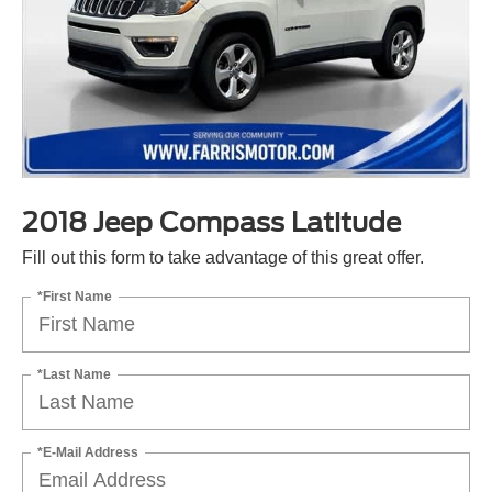
2018 Jeep Compass Latitude
Fill out this form to take advantage of this great offer.
*First Name
*Last Name
*E-Mail Address