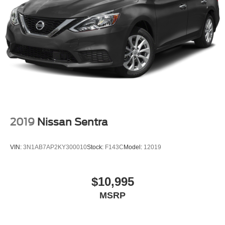
Pricing analysis performed on 6/30/2026. Horsepower
calculations based on trim engine configuration. Fuel
economy calculations based on original manufacturer
data for trim engine configuration. Please confirm the
accuracy of the included equipment by calling us prior to
purchase.
2019
Nissan Sentra
VIN:
3N1AB7AP2KY300010
Stock:
F143C
Model:
12019
$10,995
MSRP