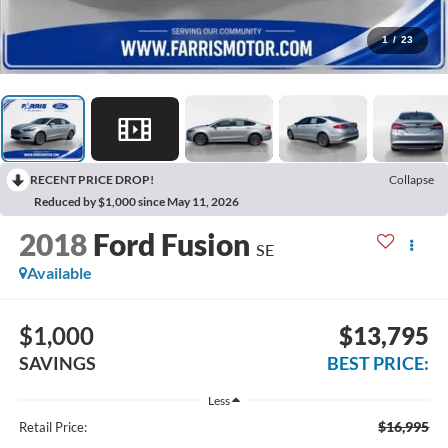
1
/
23
RECENT PRICE DROP!
Collapse
Reduced by $1,000 since May 11, 2026
2018
Ford Fusion
SE
Available
$1,000
$13,795
SAVINGS
BEST PRICE:
Less
$16,995
Retail Price: