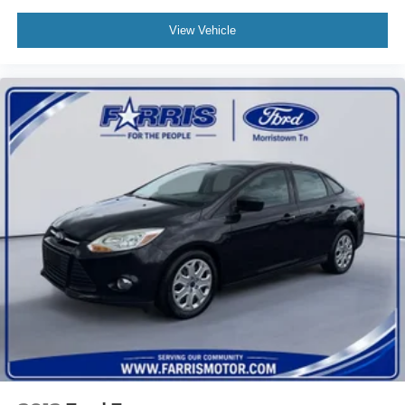
View Vehicle