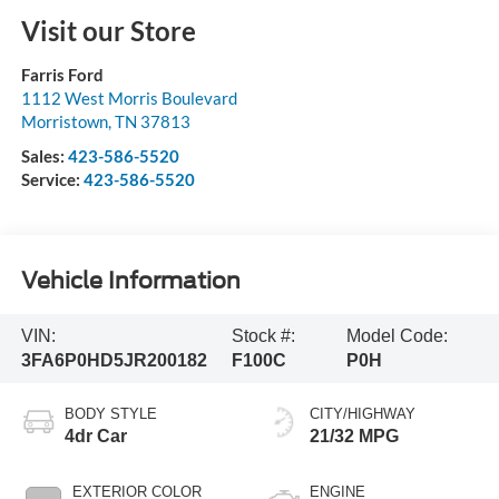
Visit our Store
Farris Ford
1112 West Morris Boulevard
Morristown
,
TN
37813
Sales:
423-586-5520
Service:
423-586-5520
Vehicle Information
VIN:
Stock #:
Model Code:
3FA6P0HD5JR200182
F100C
P0H
BODY STYLE
CITY/HIGHWAY
4dr Car
21/32 MPG
EXTERIOR COLOR
ENGINE