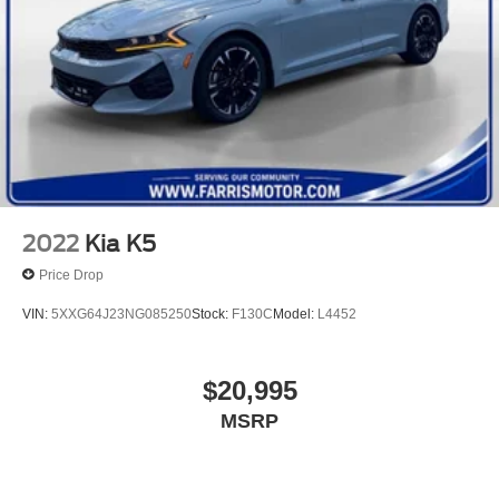
2022
Kia K5
Price Drop
VIN:
5XXG64J23NG085250
Stock:
F130C
Model:
L4452
$20,995
MSRP