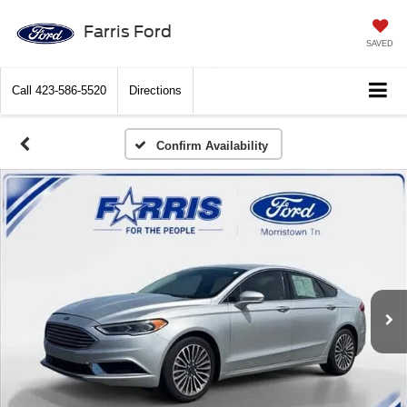
Farris Ford
SAVED
Call
423-586-5520
Directions
Confirm Availability