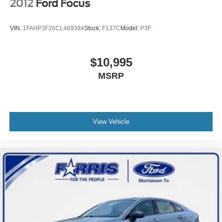
2012
Ford Focus
VIN:
1FAHP3F26CL469384
Stock:
F137C
Model:
P3F
$10,995
MSRP
View Vehicle