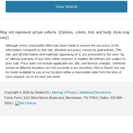
View Vehicle
May not represent actual vehicle. (Options, colors, trim and body style may
vary)
Although every reasonable effort has been made to ensure the accuracy of the
information contained on this site, absolute accuracy cannot be guaranteed. This
site, and all information and materials appearing on it, are presented to the user "as
is" without warranty of any kind, either express or implied. All vehicles are subject to
prior sale. Price does not include applicable tax, title, and license charges. ‡Vehicles
shown at different locations are not currently in our inventory (Not in Stock) but can
be made available to you at our location within a reasonable date from the time of
your request, not to exceed one week.
Copyright © 2026
by DealerOn
|
Sitemap
|
Privacy
|
Additional Disclosures
Farris Ford
|
1112 West Morris Boulevard,
Morristown,
TN
37813
| Sales:
423-586-
5520
|