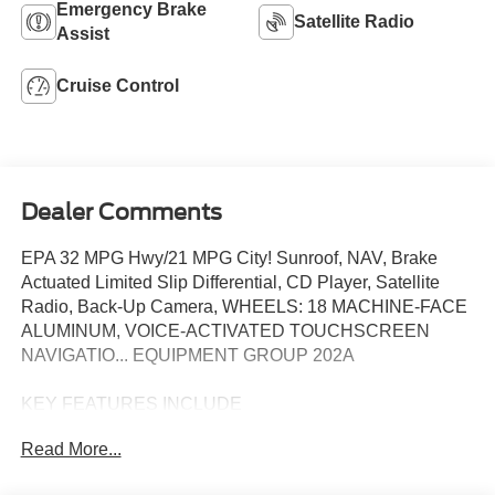
Emergency Brake
Satellite Radio
Assist
Cruise Control
Dealer Comments
EPA 32 MPG Hwy/21 MPG City! Sunroof, NAV, Brake
Actuated Limited Slip Differential, CD Player, Satellite
Radio, Back-Up Camera, WHEELS: 18 MACHINE-FACE
ALUMINUM, VOICE-ACTIVATED TOUCHSCREEN
NAVIGATIO... EQUIPMENT GROUP 202A
KEY FEATURES INCLUDE
Back-Up Camera, Satellite Radio, CD Player, Brake
Read More...
Actuated Limited Slip Differential. Steering Wheel
Controls, Child Safety Locks, Electronic Stability Control,