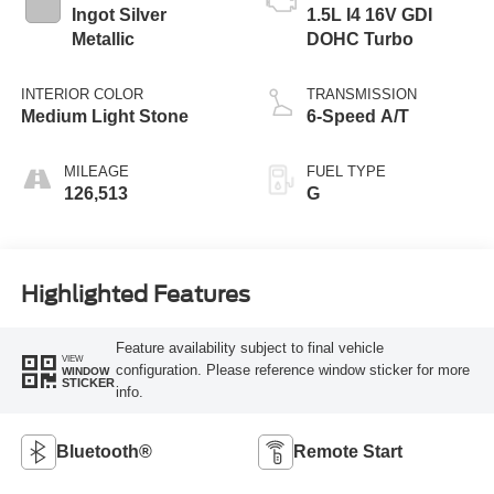
Ingot Silver
1.5L I4 16V GDI
Metallic
DOHC Turbo
INTERIOR COLOR
TRANSMISSION
Medium Light Stone
6-Speed A/T
MILEAGE
FUEL TYPE
126,513
G
Highlighted Features
Feature availability subject to final vehicle
VIEW
configuration. Please reference window sticker for more
WINDOW
STICKER
info.
Bluetooth®
Remote Start