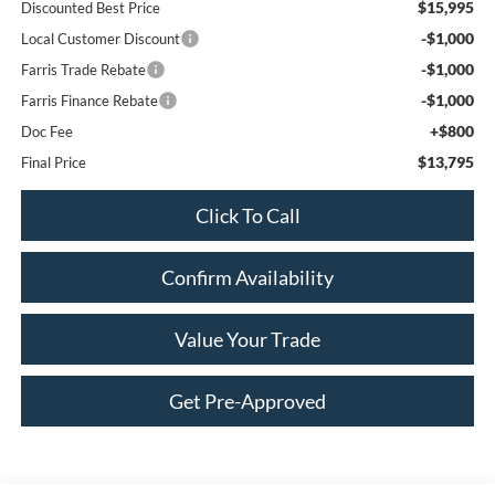
$15,995
Discounted Best Price
-$1,000
Local Customer Discount
-$1,000
Farris Trade Rebate
-$1,000
Farris Finance Rebate
+$800
Doc Fee
$13,795
Final Price
Click To Call
Confirm Availability
Value Your Trade
Get Pre-Approved