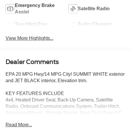
Emergency Brake
Satellite Radio
Assist
Tow Hitch/Tow
Turbo Charged
Package
Engine
View More Highlights...
Dealer Comments
EPA 20 MPG Hwy/14 MPG City! SUMMIT WHITE exterior
and JET BLACK interior, Elevation trim.
KEY FEATURES INCLUDE
4x4, Heated Driver Seat, Back-Up Camera, Satellite
Radio, Onboard Communications System, Trailer Hitch,
Aluminum Wheels, Remote Engine Start, Dual Zone A/C,
WiFi Hotspot Privacy Glass, Keyless Entry, Steering
Read More...
Wheel Controls, Heated Mirrors.