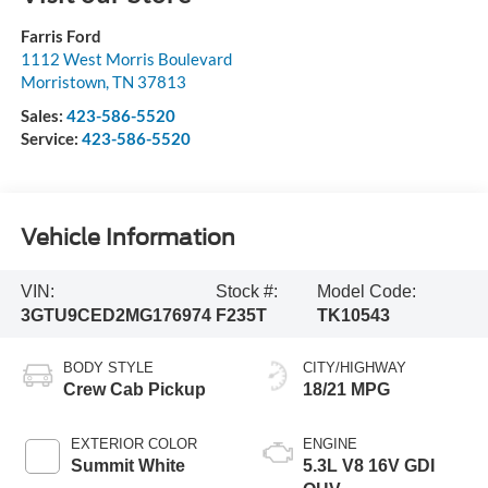
Farris Ford
1112 West Morris Boulevard
Morristown
,
TN
37813
Sales:
423-586-5520
Service:
423-586-5520
Vehicle Information
VIN:
Stock #:
Model Code:
3GTU9CED2MG176974
F235T
TK10543
BODY STYLE
CITY/HIGHWAY
Crew Cab Pickup
18/21 MPG
EXTERIOR COLOR
ENGINE
Summit White
5.3L V8 16V GDI