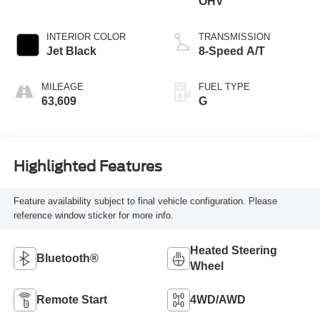
OHV
INTERIOR COLOR
TRANSMISSION
Jet Black
8-Speed A/T
MILEAGE
FUEL TYPE
63,609
G
Highlighted Features
Feature availability subject to final vehicle configuration. Please
reference window sticker for more info.
Heated Steering
Bluetooth®
Wheel
Remote Start
4WD/AWD