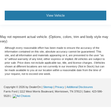
View Vehicle
May not represent actual vehicle. (Options, colors, trim and body style may
vary)
Although every reasonable effort has been made to ensure the accuracy of the
information contained on this site, absolute accuracy cannot be guaranteed. This
site, and all information and materials appearing on it, are presented to the user "as
is" without warranty of any kind, either express or implied. All vehicles are subject to
prior sale. Price does not include applicable tax, title, and license charges. ‡Vehicles
shown at different locations are not currently in our inventory (Not in Stock) but can
be made available to you at our location within a reasonable date from the time of
your request, not to exceed one week.
Copyright © 2026
by DealerOn
|
Sitemap
|
Privacy
|
Additional Disclosures
Farris Ford
|
1112 West Morris Boulevard,
Morristown,
TN
37813
| Sales:
423-586-
5520
|