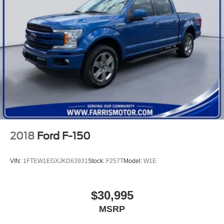
2018
Ford F-150
VIN:
1FTEW1EGXJKD63931
Stock:
F257T
Model:
W1E
$30,995
MSRP