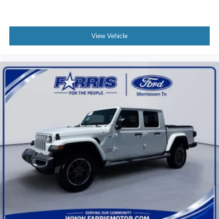
View Vehicle