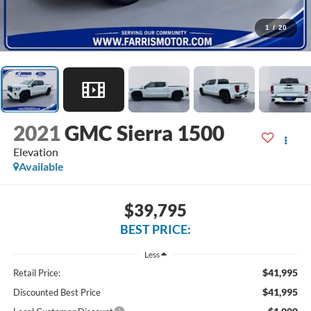
1
/
20
2021
GMC Sierra 1500
Elevation
Available
$39,795
BEST PRICE:
Less
$41,995
Retail Price:
$41,995
Discounted Best Price