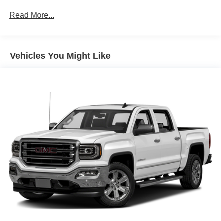
wheelhouse liners (Included with (PDE) Elevation
music and select phones; featuring wired Android Auto®
Value Package. Crew Cab models include (R7O) Cloth
Read More...
and Apple CarPlay® capability for compatible phones
Rear Seat Storage Package.)
(STD), TRANSMISSION, 8-SPEED AUTOMATIC,
Elevation Value Package includes (G80) auto-locking
ELECTRONICALLY CONTROLLED with overdrive and
rear differential and (Z82) Trailering Package (If (PDQ)
tow/haul mode. Includes Cruise Grade Braking and
Vehicles You Might Like
Preferred Package is ordered (A50) bucket seats are
Powertrain Grade Braking (STD). GMC Elevation with
required.)
SUMMIT WHITE exterior and JET BLACK interior
features a 8 Cylinder Engine with 355 HP at 5600 RPM*.
EXPERTS ARE SAYING
Great Gas Mileage: 20 MPG Hwy.
EXCELLENT VALUE
Approx. Original Base Sticker Price: $42,000*.
PURCHASE WITH CONFIDENCE
Every Blue Certified used vehicle must pass a 139-point
inspection, Service available at any Ford Dealer in the 50
states, and be less than 10 years old with no more than
150,000 miles on the odometer, and a manufacturer-