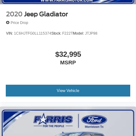
2020
Jeep Gladiator
Price Drop
VIN:
1C6HJTFG0LL115374
Stock:
F222T
Model:
JTJP98
$32,995
MSRP
View Vehicle