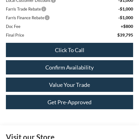
-$1,000
Local Customer Discount
-$1,000
Farris Trade Rebate
-$1,000
Farris Finance Rebate
+$800
Doc Fee
$39,795
Final Price
Click To Call
Confirm Availability
Value Your Trade
Get Pre-Approved
Visit our Store