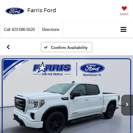
Farris Ford
SAVED
Call
423-586-5520
Directions
Confirm Availability