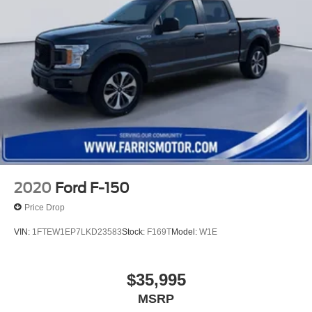
calculations based on trim engine configuration. Fuel
economy calculations based on original manufacturer
data for trim engine configuration. Please confirm the
accuracy of the included equipment by calling us prior to
purchase.
2020
Ford F-150
Price Drop
VIN:
1FTEW1EP7LKD23583
Stock:
F169T
Model:
W1E
$35,995
MSRP