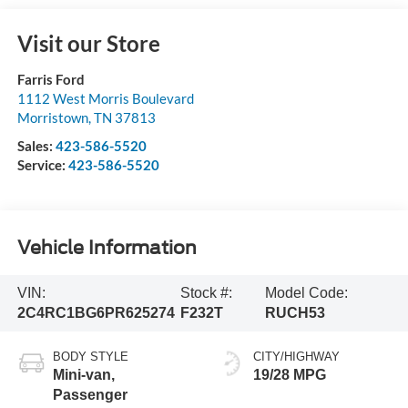
Visit our Store
Farris Ford
1112 West Morris Boulevard
Morristown
,
TN
37813
Sales:
423-586-5520
Service:
423-586-5520
Vehicle Information
VIN:
Stock #:
Model Code:
2C4RC1BG6PR625274
F232T
RUCH53
BODY STYLE
CITY/HIGHWAY
Mini-van,
19/28 MPG
Passenger