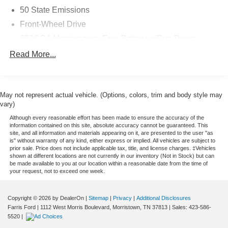
PURCHASE WITH CONFIDENCE
50 State Emissions
CARFAX 1-Owner
Front-Wheel Drive
WHY BUY FROM US
650CCA Maintenance-Free Battery w/Run Down
Get ready to fall in love with one of the exceptional
Protection
Read More...
vehicles in our new or pre-owned inventory. Farris Ford in
180 Amp Alternator
Morristown, TN is fully stocked with new and late model
Gas-Pressurized Shock Absorbers
cars, trucks, minivans and SUVs. If you are looking for
Front Anti-Roll Bar
something specific that is not in stock, fill out the
May not represent actual vehicle. (Options, colors, trim and body style may
CarFinder form and your dream vehicle will arrive before
vary)
Electric Power-Assist Steering
you know it! It does not stop there. Be sure to check out
Although every reasonable effort has been made to ensure the accuracy of the
19 Gal. Fuel Tank
the specials, promotions, financing, service and other
information contained on this site, absolute accuracy cannot be guaranteed. This
site, and all information and materials appearing on it, are presented to the user "as
Single Stainless Steel Exhaust
departments at Farris Ford.
is" without warranty of any kind, either express or implied. All vehicles are subject to
Strut Front Suspension w/Coil Springs
prior sale. Price does not include applicable tax, title, and license charges. ‡Vehicles
shown at different locations are not currently in our inventory (Not in Stock) but can
Pricing analysis performed on 7/9/2026. Horsepower
Trailing Arm Rear Suspension w/Coil Springs
be made available to you at our location within a reasonable date from the time of
calculations based on trim engine configuration. Fuel
your request, not to exceed one week.
4-Wheel Disc Brakes w/4-Wheel ABS, Front Vented
economy calculations based on original manufacturer
Discs, Brake Assist, Hill Hold Control and Electric
data for trim engine configuration. Please confirm the
Parking Brake
Copyright © 2026
by DealerOn
|
Sitemap
|
Privacy
|
Additional Disclosures
accuracy of the included equipment by calling us prior to
Farris Ford
|
1112 West Morris Boulevard,
Morristown,
TN
37813
| Sales:
423-586-
purchase.
5520
|