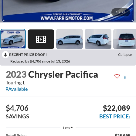
1
/
20
RECENT PRICE DROP!
Collapse
Reduced by $4,706 since Jul 13, 2026
2023
Chrysler Pacifica
Touring L
Available
$4,706
$22,089
SAVINGS
BEST PRICE:
Less
$28,995
Retail Price: