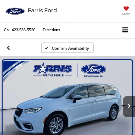
Farris Ford
SAVED
Call
423-586-5520
Directions
Confirm Availability