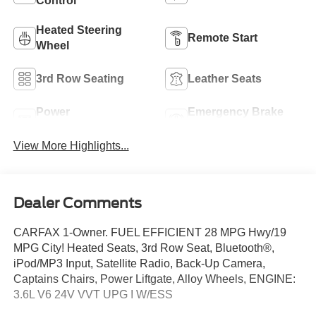
Control
Heated Steering
Remote Start
Wheel
3rd Row Seating
Leather Seats
Power
Emergency Brake
Tailgate/Liftgate
Assist
View More Highlights...
Dealer Comments
CARFAX 1-Owner. FUEL EFFICIENT 28 MPG Hwy/19
MPG City! Heated Seats, 3rd Row Seat, Bluetooth®,
iPod/MP3 Input, Satellite Radio, Back-Up Camera,
Captains Chairs, Power Liftgate, Alloy Wheels, ENGINE:
3.6L V6 24V VVT UPG I W/ESS