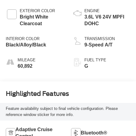
EXTERIOR COLOR
ENGINE
Bright White
3.6L V6 24V MPFI
Clearcoat
DOHC
INTERIOR COLOR
TRANSMISSION
Black/Alloy/Black
9-Speed A/T
MILEAGE
FUEL TYPE
60,892
G
Highlighted Features
Feature availability subject to final vehicle configuration. Please
reference window sticker for more info.
Adaptive Cruise
Bluetooth®