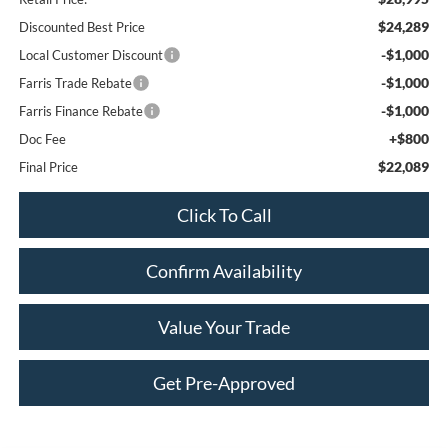
$24,289
Discounted Best Price
-$1,000
Local Customer Discount
-$1,000
Farris Trade Rebate
-$1,000
Farris Finance Rebate
+$800
Doc Fee
$22,089
Final Price
Click To Call
Confirm Availability
Value Your Trade
Get Pre-Approved