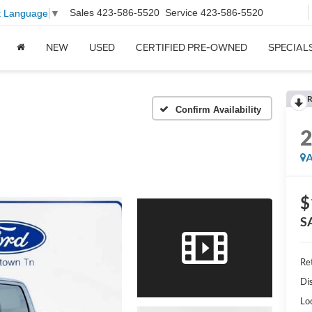
Sales
423-586-5520
Service
423-586-5520
t Language
▼
NEW
USED
CERTIFIED PRE-OWNED
SPECIAL
R
Confirm Availability
A
$
S
Ret
Di
Lo