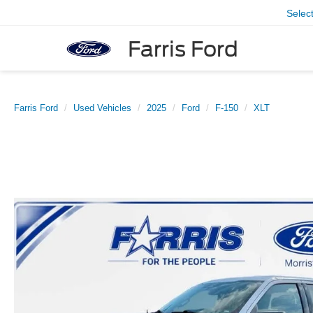
Selec
Farris Ford
Farris Ford
Used Vehicles
2025
Ford
F-150
XLT