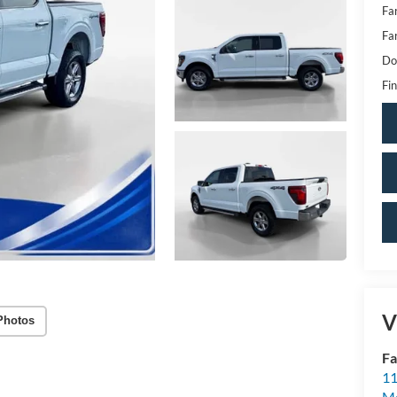
Fa
Fa
Do
Fin
V
Photos
Fa
11
Mo