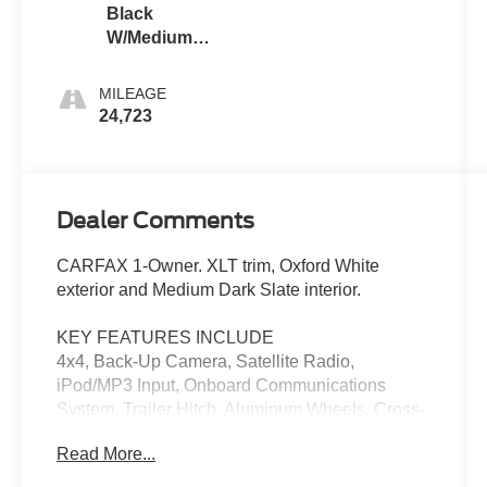
Black
W/Medium
Dark Slate
MILEAGE
24,723
Dealer Comments
CARFAX 1-Owner. XLT trim, Oxford White
exterior and Medium Dark Slate interior.
KEY FEATURES INCLUDE
4x4, Back-Up Camera, Satellite Radio,
iPod/MP3 Input, Onboard Communications
System, Trailer Hitch, Aluminum Wheels, Cross-
Traffic Alert, Lane Keeping Assist, WiFi Hotspot
Read More...
MP3 Player, Keyless Entry, Privacy Glass,
Steering Wheel Controls.