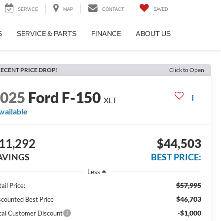
SERVICE
MAP
CONTACT
SAVED
S
SERVICE & PARTS
FINANCE
ABOUT US
ECENT PRICE DROP!
Click to Open
2025
Ford F-150
XLT
vailable
11,292
$44,503
AVINGS
BEST PRICE:
Less
$57,995
ail Price:
$46,703
scounted Best Price
-$1,000
cal Customer Discount