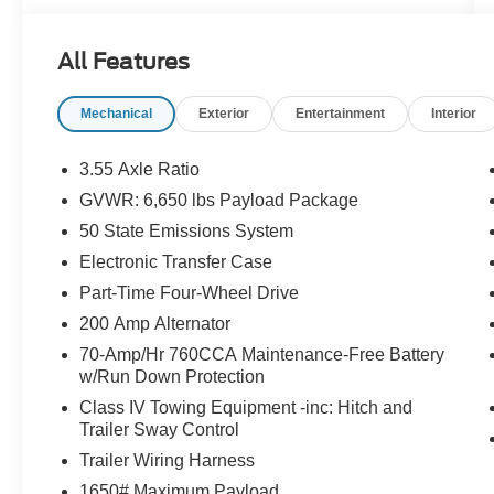
OPTION PACKAGES
All Features
ENGINE: 3.5L V6 ECOBOOST auto start-stop
technology, 3.31 Axle Ratio, GVWR: 7,100 lbs
Mechanical
Exterior
Entertainment
Interior
Payload Package, EQUIPMENT GROUP 301A
STANDARD Chrome Door & Tailgate Handles,
Wrapped Steering Wheel, Black Painted Grille
3.55 Axle Ratio
w/Chrome Center Bar, coast to coast black
GVWR: 6,650 lbs Payload Package
mesh, Dual-Zone Electronic Automatic
50 State Emissions System
Temperature Control, (DEATC), 6 Angular Bright
Anodized Step Bar, Chrome Single-Tip Exhaust,
Electronic Transfer Case
TRANSMISSION: ELECTRONIC 10-SPEED
Part-Time Four-Wheel Drive
AUTOMATIC SelectShift w/progressive range
200 Amp Alternator
select and selectable drive modes: normal, ECO,
70-Amp/Hr 760CCA Maintenance-Free Battery
sport, tow/haul, slippery, deep snow/sand and
w/Run Down Protection
mud/rut (STD). Ford XLT with Oxford White
exterior and Medium Dark Slate interior features
Class IV Towing Equipment -inc: Hitch and
Trailer Sway Control
a V6 Cylinder Engine with 325 HP at 5000
RPM*.
Trailer Wiring Harness
1650# Maximum Payload