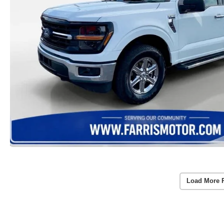
Load More 