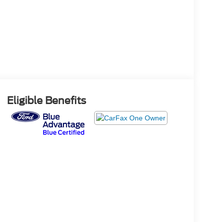
Eligible Benefits