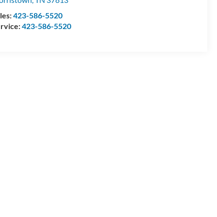
les:
423-586-5520
rvice:
423-586-5520