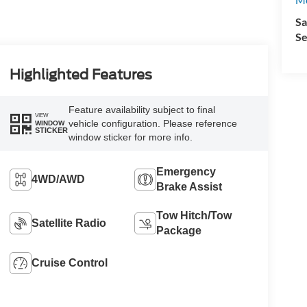
Sa
Se
Highlighted Features
Feature availability subject to final
VIEW
vehicle configuration. Please reference
WINDOW
STICKER
window sticker for more info.
Emergency
4WD/AWD
Brake Assist
Tow Hitch/Tow
Satellite Radio
Package
Cruise Control