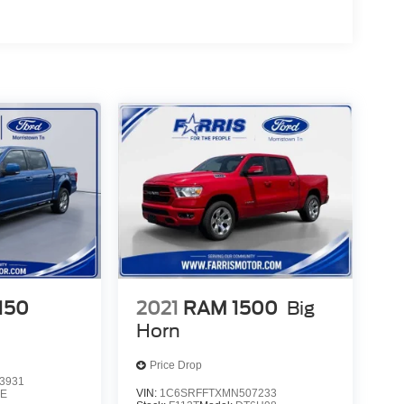
-150
2021
RAM 1500
Big
Horn
Price Drop
3931
VIN:
1C6SRFFTXMN507233
E