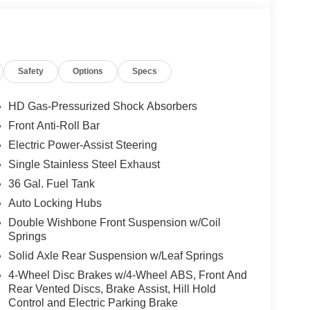
Safety
Options
Specs
HD Gas-Pressurized Shock Absorbers
Front Anti-Roll Bar
Electric Power-Assist Steering
Single Stainless Steel Exhaust
36 Gal. Fuel Tank
Auto Locking Hubs
Double Wishbone Front Suspension w/Coil
Springs
Solid Axle Rear Suspension w/Leaf Springs
4-Wheel Disc Brakes w/4-Wheel ABS, Front And
Rear Vented Discs, Brake Assist, Hill Hold
Control and Electric Parking Brake