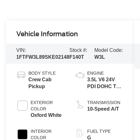
Vehicle Information
VIN:
Stock #:
Model Code:
1FTFW3L89SKE02148
F140T
W3L
BODY STYLE
ENGINE
Crew Cab
3.5L V6 24V
Pickup
PDI DOHC Twin
Turbo
EXTERIOR
TRANSMISSION
COLOR
10-Speed A/T
Oxford White
INTERIOR
FUEL TYPE
COLOR
G