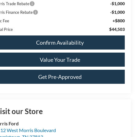
-$1,000
rris Trade Rebate
-$1,000
rris Finance Rebate
+$800
c Fee
$44,503
al Price
Confirm Availability
Value Your Trade
Get Pre-Approved
isit our Store
rris Ford
12 West Morris Boulevard
rristown
,
TN
37813