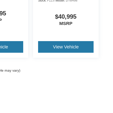
Stock:
F113T
Model:
DT6H98
95
$40,995
P
MSRP
icle
View Vehicle
yle may vary)
ccuracy of the information contained on this site, absolute accuracy cannot be gua
ind, either express or implied. All vehicles are subject to prior sale. Price does not 